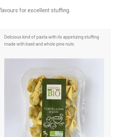
lavours for excellent stuffing.
Delicious kind of pasta with its appetizing stuffing
made with basil and whole pine nuts.