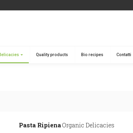
delicacies
Quality products
Bio recipes
Contatti
Pasta Ripiena
Organic Delicacies