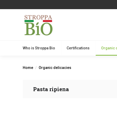
Who is Stroppa Bio
Certifications
Organic 
Home
Organic delicacies
Pasta ripiena