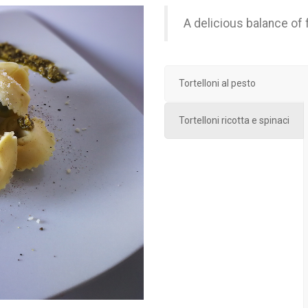
A delicious balance of f
Tortelloni al pesto
Tortelloni ricotta e spinaci